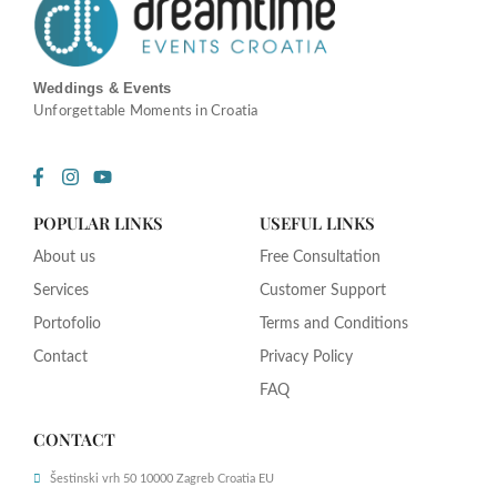
Weddings & Events
Unforgettable Moments in Croatia
F
I
Y
a
n
o
c
s
u
POPULAR LINKS
USEFUL LINKS
e
t
t
b
a
u
About us
Free Consultation
o
g
b
o
r
e
Services
Customer Support
k
a
-
m
Portofolio
Terms and Conditions
f
Contact
Privacy Policy
FAQ
CONTACT
Šestinski vrh 50 10000 Zagreb Croatia EU