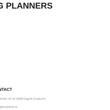
G PLANNERS
NTACT
tinski vrh 50 10000 Zagreb Croatia EU
o@dreamtime.hr