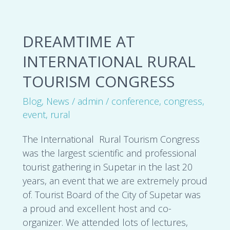
Dreamtime
DREAMTIME AT
at
International
INTERNATIONAL RURAL
Rural
TOURISM CONGRESS
Tourism
Congress
Blog
,
News
/
admin
/
conference
,
congress
,
event
,
rural
The International Rural Tourism Congress
was the largest scientific and professional
tourist gathering in Supetar in the last 20
years, an event that we are extremely proud
of. Tourist Board of the City of Supetar was
a proud and excellent host and co-
organizer. We attended lots of lectures,