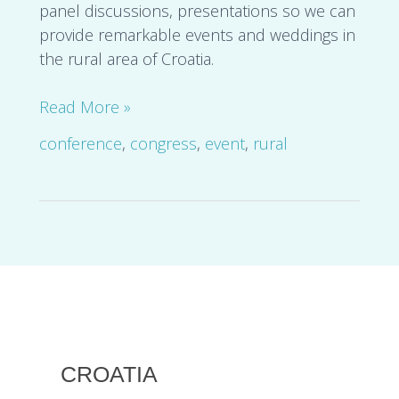
panel discussions, presentations so we can
provide remarkable events and weddings in
the rural area of Croatia.
Read More »
conference
,
congress
,
event
,
rural
CROATIA