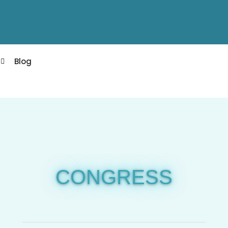
Blog
CONGRESS