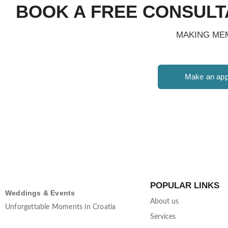
BOOK A FREE CONSULT
MAKING MEM
Make an app
POPULAR LINKS
Weddings & Events
About us
Unforgettable Moments in Croatia
Services