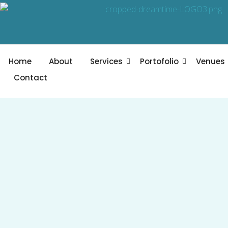
Skip
to
content
Home
About
Services
Portofolio
Venues
Contact