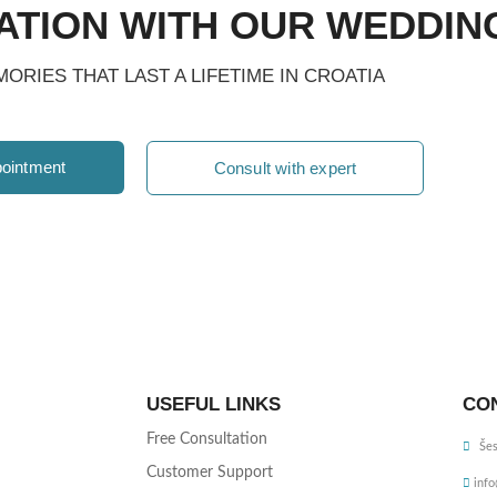
ATION WITH OUR WEDDIN
ORIES THAT LAST A LIFETIME IN CROATIA
ointment
Consult with expert
USEFUL LINKS
CO
Free Consultation
Šes
Customer Support
inf