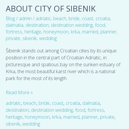
City
ABOUT CITY OF SIBENIK
of
Blog
/
admin
/
adriatic
,
beach
,
bride
,
coast
,
croatia
,
Sibenik
dalmatia
,
destination
,
destination wedding
,
food
,
fortress
,
heritage
,
honeymoon
,
krka
,
married
,
planner
,
private
,
sibenik
,
wedding
Šibenik stands out among Croatian cities by its unique
position in the central part of Croatian Adriatic, in
picturesque and spatious bay on the sunken estuary of
Krka, the most beautiful karst river which is a national
park for the most of its length.
Read More »
adriatic
,
beach
,
bride
,
coast
,
croatia
,
dalmatia
,
destination
,
destination wedding
,
food
,
fortress
,
heritage
,
honeymoon
,
krka
,
married
,
planner
,
private
,
sibenik
,
wedding