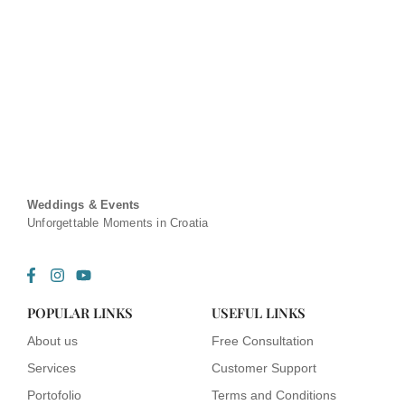
Weddings & Events
Unforgettable Moments in Croatia
F
I
Y
a
n
o
c
s
u
POPULAR LINKS
USEFUL LINKS
e
t
t
b
a
u
About us
Free Consultation
o
g
b
o
r
e
Services
Customer Support
k
a
-
m
Portofolio
Terms and Conditions