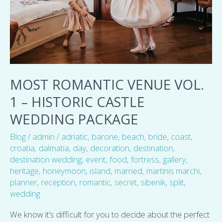
Historic
Castle
Wedding
package
MOST ROMANTIC VENUE VOL.
1 – HISTORIC CASTLE
WEDDING PACKAGE
Blog
/
admin
/
adriatic
,
barone
,
beach
,
bride
,
coast
,
croatia
,
dalmatia
,
day
,
decoration
,
destination
,
destination wedding
,
event
,
food
,
fortress
,
gallery
,
heritage
,
honeymoon
,
island
,
married
,
martinis marchi
,
planner
,
reception
,
romantic
,
secret
,
sibenik
,
split
,
wedding
We know it’s difficult for you to decide about the perfect