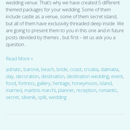
wedding venue. That’s why we have created 5 different
themed packages for your wedding. Some of them
include castle as a venue, some of them secret island,
but all of them have exclusivity threaded deep inside. We
are going to present them to you in this one and in future
posts devided by themes , but first – let us ask you a
question…
Read More »
adriatic
,
barone
,
beach
,
bride
,
coast
,
croatia
,
dalmatia
,
day
,
decoration
,
destination
,
destination wedding
,
event
,
food
,
fortress
,
gallery
,
heritage
,
honeymoon
,
island
,
married
,
martinis marchi
,
planner
,
reception
,
romantic
,
secret
,
sibenik
,
split
,
wedding
About