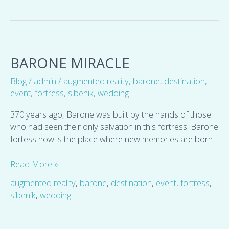
Barone
miracle
BARONE MIRACLE
Blog
/
admin
/
augmented reality
,
barone
,
destination
,
event
,
fortress
,
sibenik
,
wedding
370 years ago, Barone was built by the hands of those
who had seen their only salvation in this fortress. Barone
fortess now is the place where new memories are born.
Read More »
augmented reality
,
barone
,
destination
,
event
,
fortress
,
sibenik
,
wedding